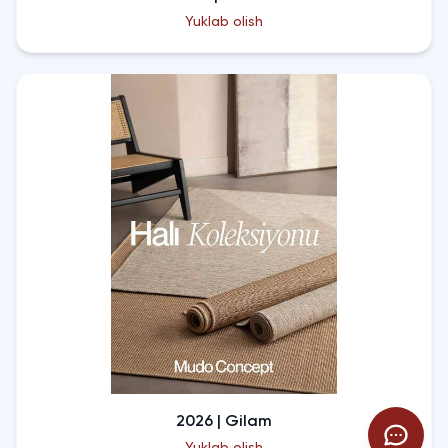
Yuklab olish
2026 | Gilam