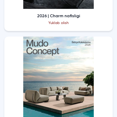
2026 | Charm nafisligi
Yuklab olish