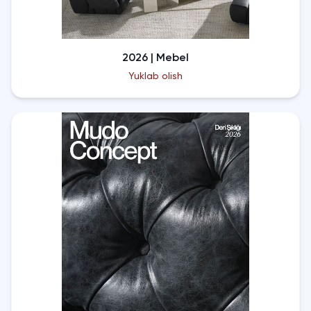
2026 | Mebel
Yuklab olish