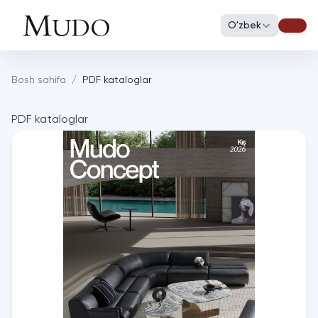
O'zbek
Bosh sahifa
/
PDF kataloglar
PDF kataloglar