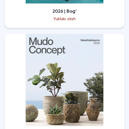
2026 | Bog‘
Yuklab olish