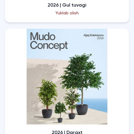
2026 | Gul tuvagi
Yuklab olish
2026 | Daraxt